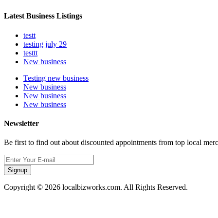
Latest Business Listings
testt
testing july 29
testtt
New business
Testing new business
New business
New business
New business
Newsletter
Be first to find out about discounted appointments from top local mer
Signup
Copyright © 2026 localbizworks.com. All Rights Reserved.