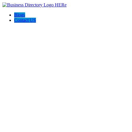
Blogs
Contact US