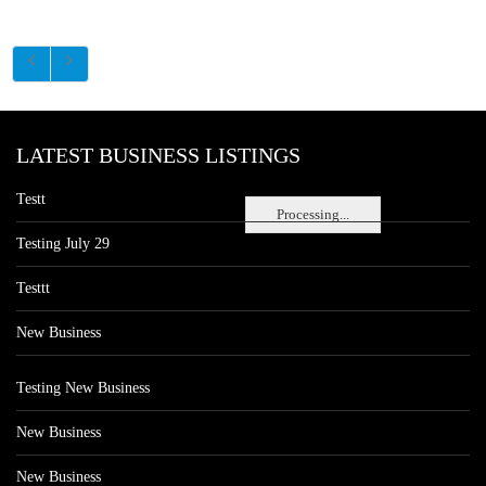
LATEST BUSINESS LISTINGS
Testt
Processing...
Testing July 29
Testtt
New Business
Testing New Business
New Business
New Business