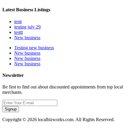
Latest Business Listings
testt
testing july 29
testtt
New business
Testing new business
New business
New business
New business
Newsletter
Be first to find out about discounted appointments from top local
merchants.
Signup
Copyright © 2026 localbizworks.com. All Rights Reserved.