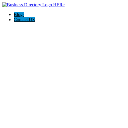
Blogs
Contact US