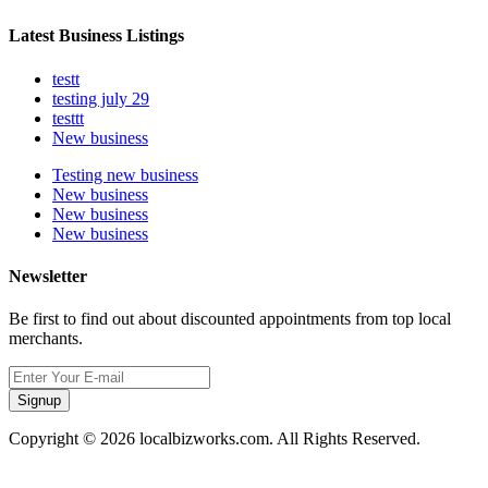
Latest Business Listings
testt
testing july 29
testtt
New business
Testing new business
New business
New business
New business
Newsletter
Be first to find out about discounted appointments from top local
merchants.
Signup
Copyright © 2026 localbizworks.com. All Rights Reserved.