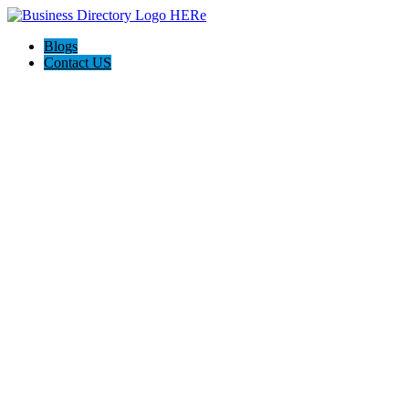
Blogs
Contact US