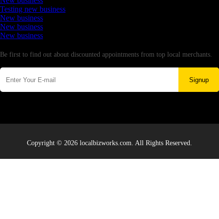
New business
Testing new business
New business
New business
New business
Newsletter
Be first to find out about discounted appointments from top local merchants.
Signup
Copyright © 2026 localbizworks.com. All Rights Reserved.