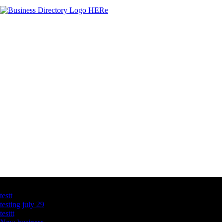
Latest Business Listings
testt
testing july 29
testtt