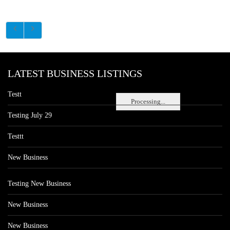
LATEST BUSINESS LISTINGS
Testt
Processing...
Testing July 29
Testtt
New Business
Testing New Business
New Business
New Business