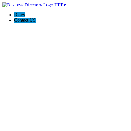
Blogs
Contact US