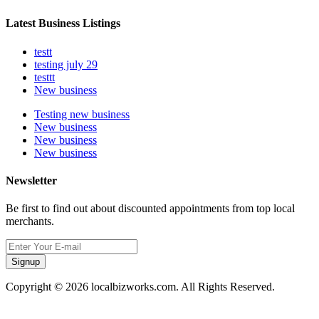
Latest Business Listings
testt
testing july 29
testtt
New business
Testing new business
New business
New business
New business
Newsletter
Be first to find out about discounted appointments from top local
merchants.
Signup
Copyright © 2026 localbizworks.com. All Rights Reserved.