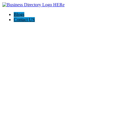
Blogs
Contact US