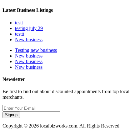
Latest Business Listings
testt
testing july 29
testtt
New business
Testing new business
New business
New business
New business
Newsletter
Be first to find out about discounted appointments from top local
merchants.
Signup
Copyright © 2026 localbizworks.com. All Rights Reserved.