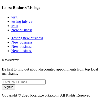
Latest Business Listings
testt
testing july 29
testtt
New business
Testing new business
New business
New business
New business
Newsletter
Be first to find out about discounted appointments from top local
merchants.
Signup
Copyright © 2026 localbizworks.com. All Rights Reserved.