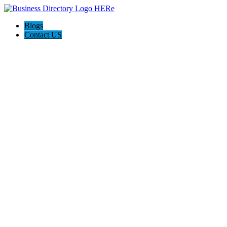
Blogs
Contact US