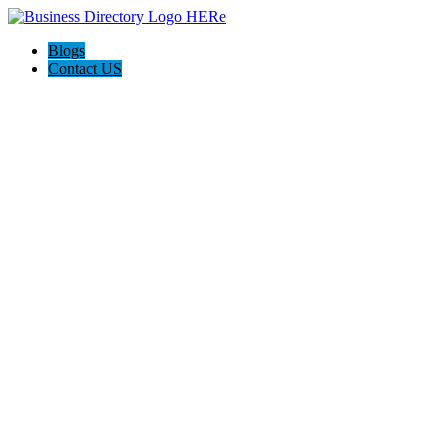
Blogs
Contact US