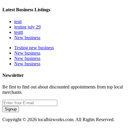
Latest Business Listings
testt
testing july 29
testtt
New business
Testing new business
New business
New business
New business
Newsletter
Be first to find out about discounted appointments from top local
merchants.
Signup
Copyright © 2026 localbizworks.com. All Rights Reserved.