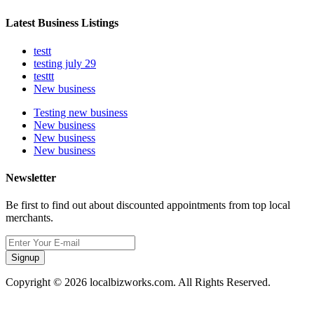
Latest Business Listings
testt
testing july 29
testtt
New business
Testing new business
New business
New business
New business
Newsletter
Be first to find out about discounted appointments from top local
merchants.
Signup
Copyright © 2026 localbizworks.com. All Rights Reserved.