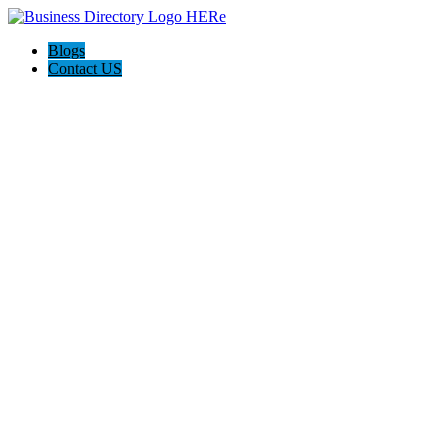
Blogs
Contact US