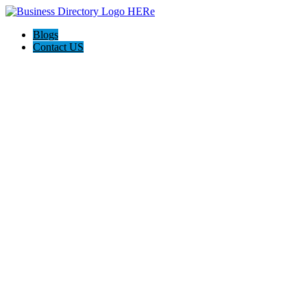
Blogs
Contact US