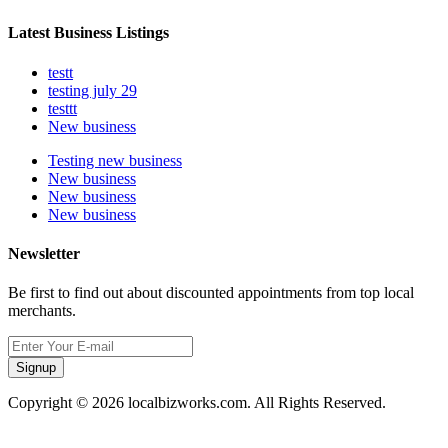
Latest Business Listings
testt
testing july 29
testtt
New business
Testing new business
New business
New business
New business
Newsletter
Be first to find out about discounted appointments from top local
merchants.
Signup
Copyright © 2026 localbizworks.com. All Rights Reserved.