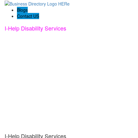
Blogs
Contact US
I-Help Disability Services
I-Help Disability Services