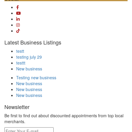
Latest Business Listings
testt
testing july 29
testtt
New business
Testing new business
New business
New business
New business
Newsletter
Be first to find out about discounted appointments from top local
merchants.