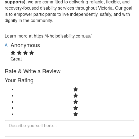
supports)
, we are committed to delivering reliable, flexible, and
recovery-focused disability services throughout Victoria. Our goal
is to empower participants to live independently, safely, and with
dignity in the community.
Learn more at https://i-helpdisability.com.au/
Anonymous
A
Great
Rate & Write a Review
Your Rating