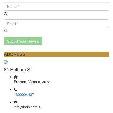
Submit Your Review
ADDRESS
84 Hotham St.
Preston, Victoria, 3072
1300004437
info@ihds.com.au