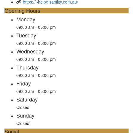
https://i-helpdisability.com.au/
Opening Hours
Monday
09:00 am - 05:00 pm
Tuesday
09:00 am - 05:00 pm
Wednesday
09:00 am - 05:00 pm
Thursday
09:00 am - 05:00 pm
Friday
09:00 am - 05:00 pm
Saturday
Closed
Sunday
Closed
Social