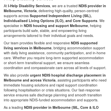
At
I-Help Disability Services
, we are a trusted
NDIS provider in
Melbourne, Victoria
, delivering high-quality, person-centred
supports across
Supported Independent Living (SIL),
Individualised Living Options (ILO), and Core Supports
. We
specialise in
NDIS housing and support Melbourne
, helping
participants build safe, stable, and empowering living
arrangements tailored to their individual goals and needs.
Our team provides flexible and responsive
NDIS supported
living services in Melbourne
, bridging accommodation support
with daily living assistance, community participation, and in-home
care. Whether you require long-term supported accommodation
or short-term transitional support, we ensure seamless
coordination and compassionate care across all levels of support.
We also provide
urgent NDIS hospital discharge placement in
Melbourne and across Victoria
, assisting participants who need
immediate housing solutions and rapid support coordination
following hospitalisation or crisis situations. Our fast-response
service ensures safe discharge planning and smooth transition
into appropriate NDIS-funded accommodation and supports.
As a leading
NDIS provider in Melbourne (SIL, Core & ILO