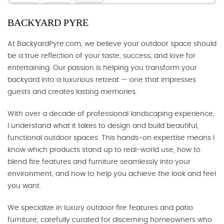
BACKYARD PYRE
At BackyardPyre.com, we believe your outdoor space should
be a true reflection of your taste, success, and love for
entertaining. Our passion is helping you transform your
backyard into a luxurious retreat — one that impresses
guests and creates lasting memories.
With over a decade of professional landscaping experience,
I understand what it takes to design and build beautiful,
functional outdoor spaces. This hands-on expertise means I
know which products stand up to real-world use, how to
blend fire features and furniture seamlessly into your
environment, and how to help you achieve the look and feel
you want.
We specialize in luxury outdoor fire features and patio
furniture, carefully curated for discerning homeowners who