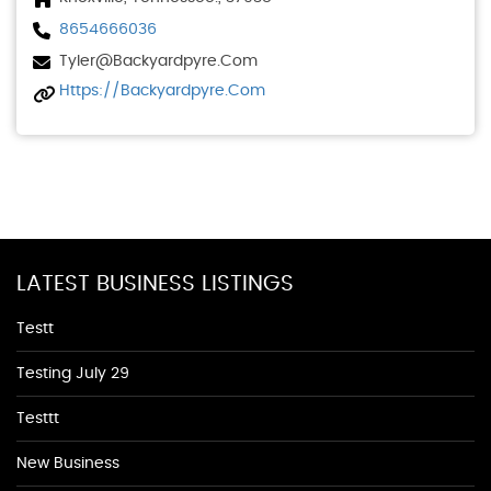
8654666036
Tyler@backyardpyre.com
Https://backyardpyre.com
LATEST BUSINESS LISTINGS
Testt
Testing July 29
Testtt
New Business