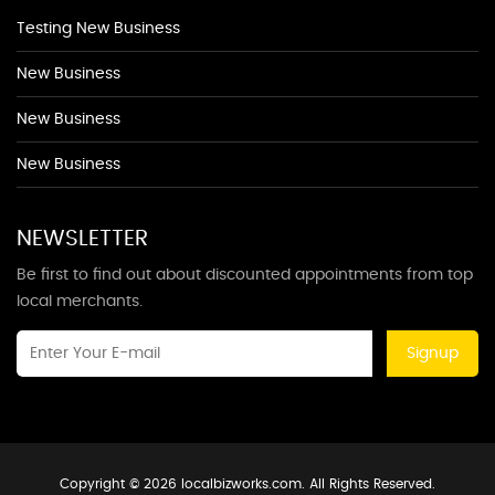
Testing New Business
New Business
New Business
New Business
NEWSLETTER
Be first to find out about discounted appointments from top
local merchants.
Signup
Copyright © 2026 localbizworks.com. All Rights Reserved.