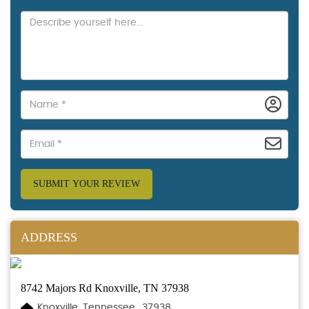
SUBMIT YOUR REVIEW
ADDRESS
8742 Majors Rd Knoxville, TN 37938
Knoxville, Tennessee., 37938