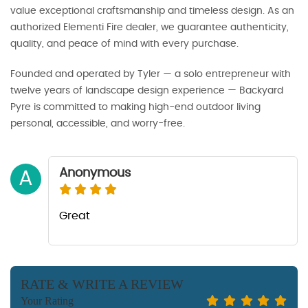
value exceptional craftsmanship and timeless design. As an
authorized Elementi Fire dealer, we guarantee authenticity,
quality, and peace of mind with every purchase.
Founded and operated by Tyler — a solo entrepreneur with
twelve years of landscape design experience — Backyard
Pyre is committed to making high-end outdoor living
personal, accessible, and worry-free.
Anonymous
A
Great
RATE & WRITE A REVIEW
Your Rating