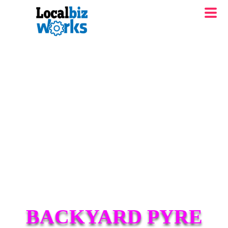
BACKYARD PYRE